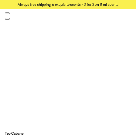
Always free shipping & exquisite scents ⋅ 3 for 2 on 8 ml scents
Teo Cabanel