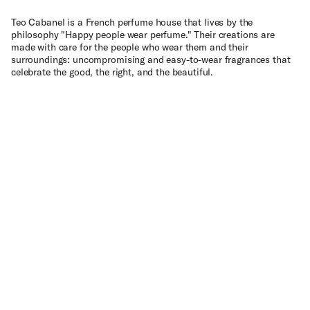
Teo Cabanel is a French perfume house that lives by the
philosophy "Happy people wear perfume." Their creations are
made with care for the people who wear them and their
surroundings: uncompromising and easy-to-wear fragrances that
celebrate the good, the right, and the beautiful.