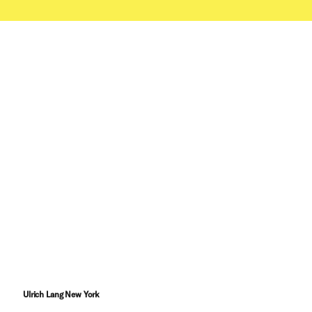
Ulrich Lang New York