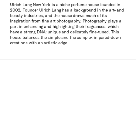
Ulrich Lang New York is a niche perfume house founded in
2002. Founder Ulrich Lang has a background in the art- and
beauty industries, and the house draws much of its
inspiration from fine art photography. Photography plays a
part in enhancing and highlighting their fragrances, which
have a strong DNA: unique and delicately fine-tuned. This
house balances the simple and the complex in pared-down
creations with an artistic edge.