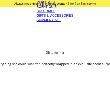
PERFUMES
Always free shipping & exquisite scents ⋅ 3 for 2 on 8 ml scents
SCENT QUIZ
SUBSCRIBE
GIFTS & ACCESSORIES
SUMMER SALE
Gifts for her
rything she could wish for, perfectly wrapped in an exquisite scent surpr