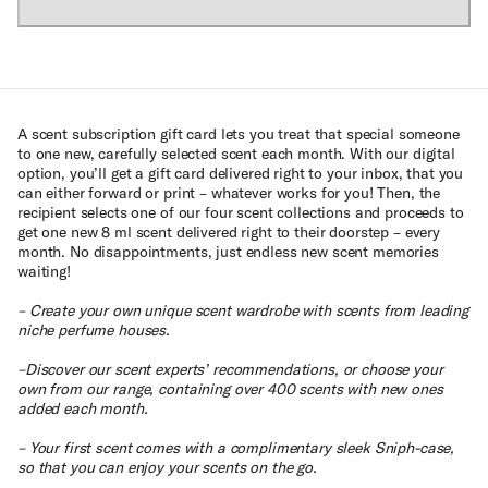
A scent subscription gift card lets you treat that special someone
to one new, carefully selected scent each month. With our digital
option, you’ll get a gift card delivered right to your inbox, that you
can either forward or print – whatever works for you! Then, the
recipient selects one of our four scent collections and proceeds to
get one new 8 ml scent delivered right to their doorstep – every
month. No disappointments, just endless new scent memories
waiting!
– Create your own unique scent wardrobe with scents from leading
niche perfume houses.
–Discover our scent experts’ recommendations, or choose your
own from our range, containing over 400 scents with new ones
added each month.
– Your first scent comes with a complimentary sleek Sniph-case,
so that you can enjoy your scents on the go.