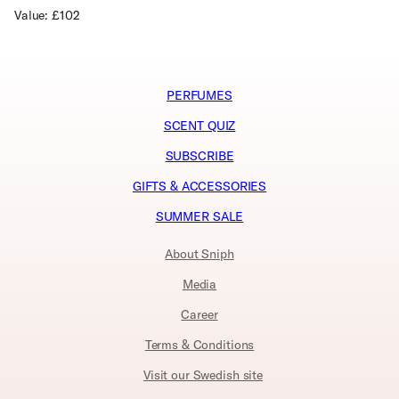
Value: £102
PERFUMES
SCENT QUIZ
SUBSCRIBE
GIFTS & ACCESSORIES
SUMMER SALE
About Sniph
Media
Career
Terms & Conditions
Visit our Swedish site