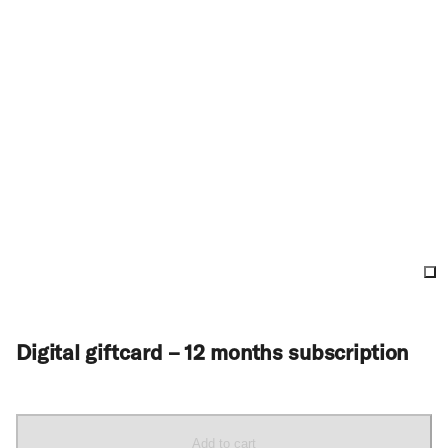
Digital giftcard – 12 months subscription
Add to cart