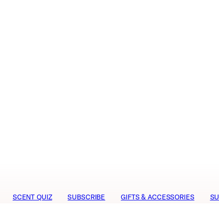
SCENT QUIZ
SUBSCRIBE
GIFTS & ACCESSORIES
SU
niph
Media
Career
Terms & Conditions
Visit our Swe