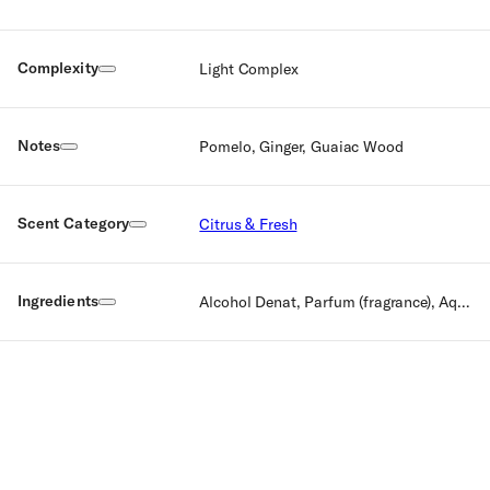
Complexity
Light Complex
Notes
Pomelo, Ginger, Guaiac Wood
Scent Category
Citrus & Fresh
Ingredients
Alcohol Denat, Parfum (fragrance), Aqua (Water), Amyl, Cinnamal, Benzyl Benzoate, Benzyl Cinnamate, Citral Citronellol, Limonene, Linalool.