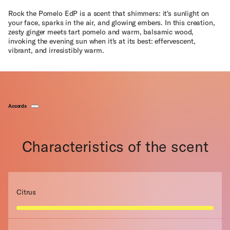
Rock the Pomelo EdP is a scent that shimmers: it's sunlight on
your face, sparks in the air, and glowing embers. In this creation,
zesty ginger meets tart pomelo and warm, balsamic wood,
invoking the evening sun when it's at its best: effervescent,
vibrant, and irresistibly warm.
Accords
Characteristics of the scent
Citrus