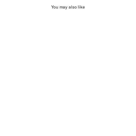
You may also like