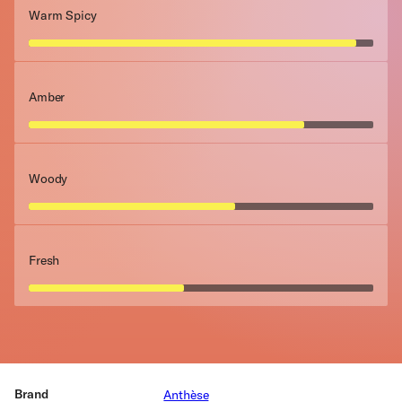
Warm Spicy
Amber
Woody
Fresh
Brand
Anthèse