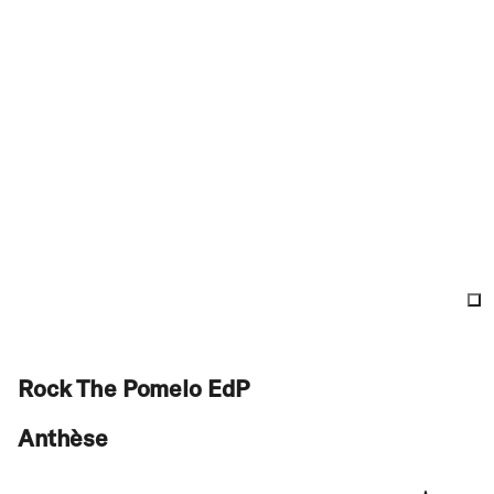
Rock The Pomelo EdP
Anthèse