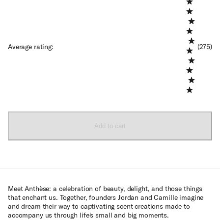
Average rating
:
(275)
Add to cart
Meet Anthèse: a celebration of beauty, delight, and those things
that enchant us. Together, founders Jordan and Camille imagine
and dream their way to captivating scent creations made to
accompany us through life's small and big moments.