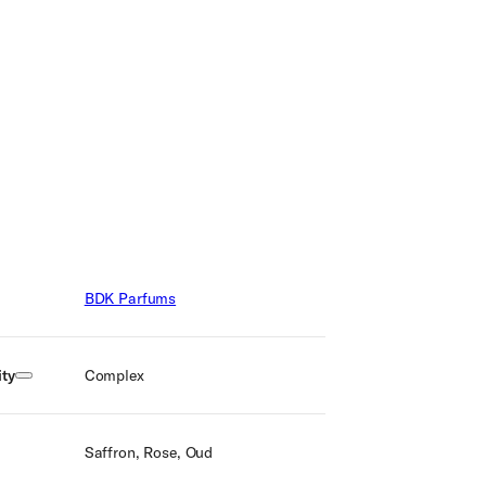
BDK Parfums
ty
Complex
Saffron, Rose, Oud