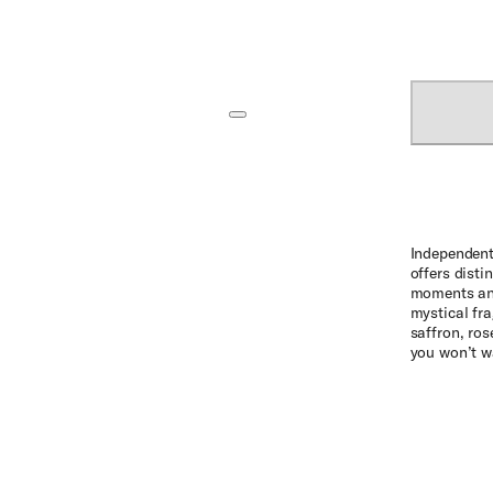
Independent
offers disti
moments and
mystical fra
saffron, ro
you won’t w