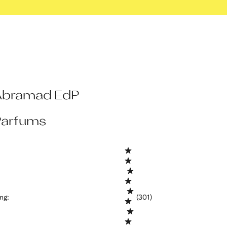
Abramad EdP
arfums
ing
:
(301)