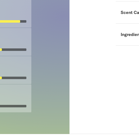
Scent Ca
Ingredie