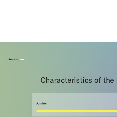
Accords
Characteristics of the
Amber