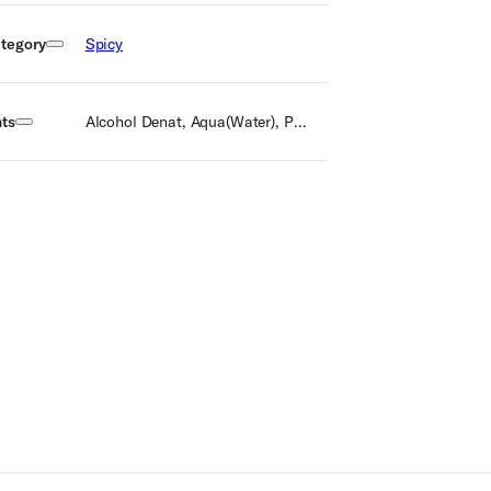
tegory
Spicy
nts
Alcohol Denat, Aqua(Water), Parfum(Fragrance), Alpha isomethyl ionone, Benzyl Benzoate, Linalool, Eugenol, Limonene, Citral, Benzyl alcohol, Isoeugenol, Farnesol, BHT