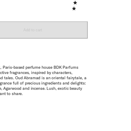
Add to cart
, Paris-based perfume house BDK Parfums
nctive fragrances, inspired by characters,
 tales. Oud Abramad is an oriental fairytale, a
grance full of precious ingredients and delights:
se, Agarwood and incense. Lush, exotic beauty
ant to share.