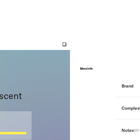
More info
Brand
 scent
Complexi
Notes