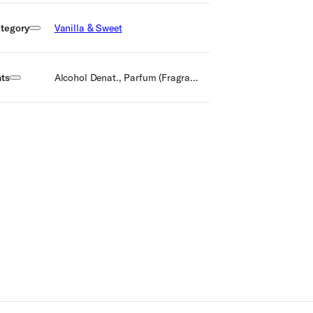
tegory
Vanilla & Sweet
nts
Alcohol Denat., Parfum (Fragrance), Aqua (Water), Citral, Hydroxycitronellal, Limonene, Linalool