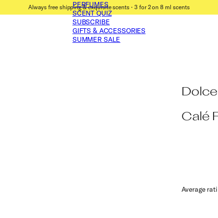
PERFUMES
Always free shipping & exquisite scents ⋅ 3 for 2 on 8 ml scents
SCENT QUIZ
SUBSCRIBE
GIFTS & ACCESSORIES
SUMMER SALE
Dolce
Calé 
Average rat