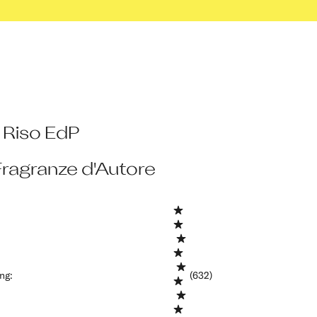
 Riso EdP
Fragranze d'Autore
ing
:
(632)