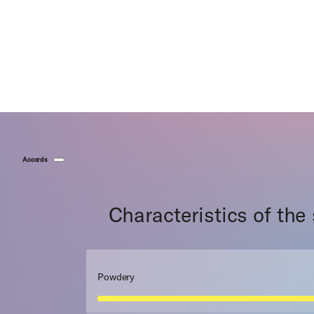
Accords
Characteristics of the
Powdery