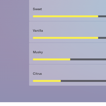
Sweet
Vanilla
Musky
Citrus