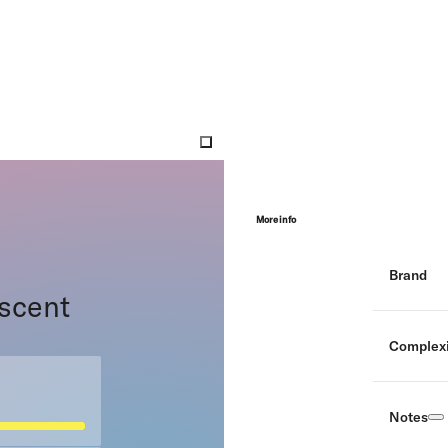
More info
Brand
 scent
Complexi
Notes