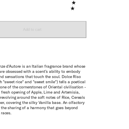
Add to cart
nze d'Autore is an Italian fragrance brand whose
re obsessed with a scent’s ability to embody
d sensations that touch the soul. Dolce Riso
oth "sweet rice" and "sweet smile") tells a poetical
one of the cornerstones of Oriental civilisation -
 fresh opening of Apple, Lime and Artemisia,
 revolving around the soft notes of Rice, Cereals
er, covering the silky Vanilla base. An olfactory
the sharing of a harmony that goes beyond
 races.