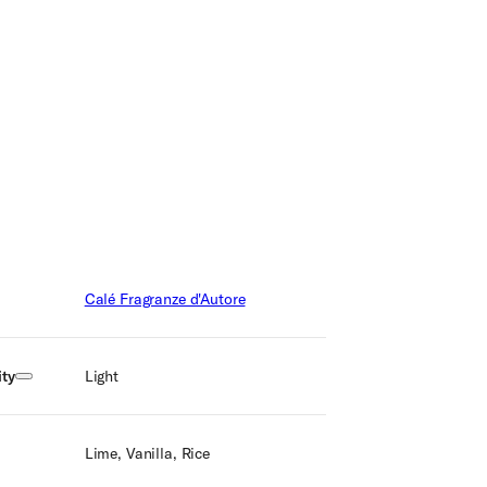
Calé Fragranze d'Autore
ty
Light
Lime, Vanilla, Rice