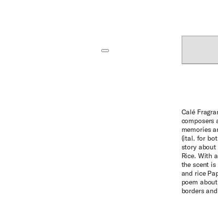
Calé Fragra
composers a
memories an
(ital. for b
story about 
Rice. With a
the scent is
and rice Pap
poem about 
borders and