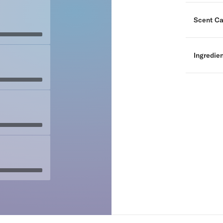
Scent Ca
Ingredie