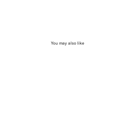
You may also like