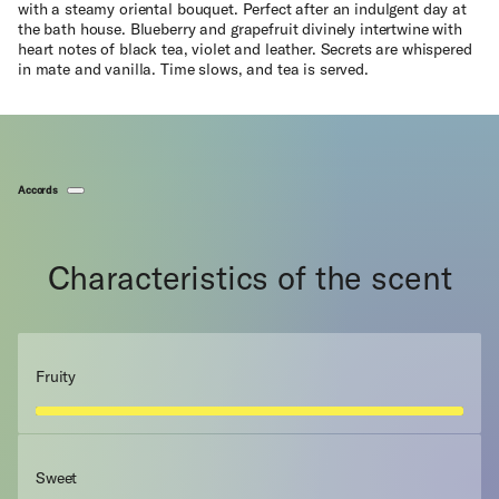
with a steamy oriental bouquet. Perfect after an indulgent day at
the bath house. Blueberry and grapefruit divinely intertwine with
heart notes of black tea, violet and leather. Secrets are whispered
in mate and vanilla. Time slows, and tea is served.
Accords
Characteristics of the scent
Fruity
Sweet