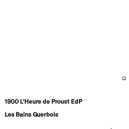
1900 L'Heure de Proust EdP
Les Bains Guerbois