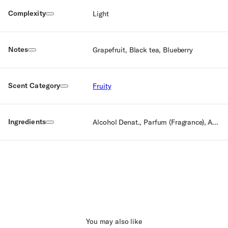
Complexity
Light
Notes
Grapefruit, Black tea, Blueberry
Scent Category
Fruity
Ingredients
Alcohol Denat., Parfum (Fragrance), Aqua (Water), Limonene, Linalool, Citronellol, Citral
You may also like