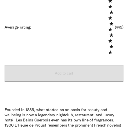
Average rating
:
(449)
Add to cart
Founded in 1885, what started as an oasis for beauty and
wellbeing is now a legendary nightclub, restaurant, and luxury
hotel. Les Bains Guerbois even has its own line of fragrances.
1900 L’Heure de Proust remembers the prominent French novelist