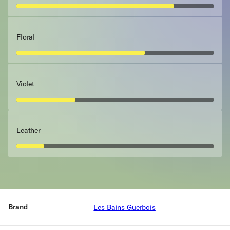
Floral
Violet
Leather
Brand
Les Bains Guerbois