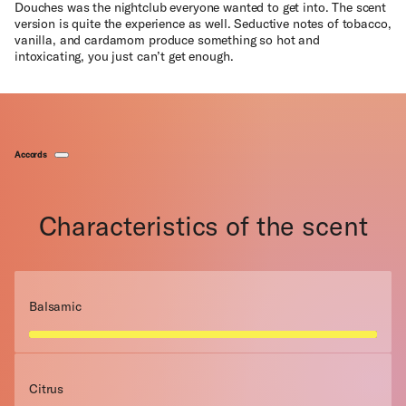
Douches was the nightclub everyone wanted to get into. The scent
version is quite the experience as well. Seductive notes of tobacco,
vanilla, and cardamom produce something so hot and
intoxicating, you just can’t get enough.
Accords
Characteristics of the scent
Balsamic
Citrus