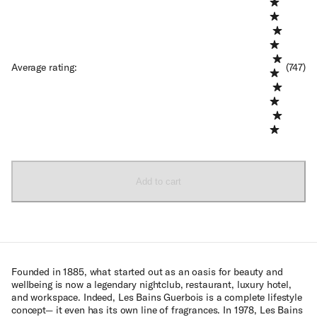
Average rating
:
(747)
Add to cart
Founded in 1885, what started out as an oasis for beauty and
wellbeing is now a legendary nightclub, restaurant, luxury hotel,
and workspace. Indeed, Les Bains Guerbois is a complete lifestyle
concept— it even has its own line of fragrances. In 1978, Les Bains