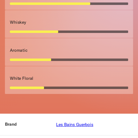
Whiskey
Aromatic
White Floral
Brand
Les Bains Guerbois