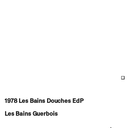
1978 Les Bains Douches EdP
Les Bains Guerbois