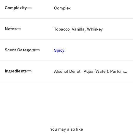
Complexity
Complex
Notes
Tobacco, Vanilla, Whiskey
Scent Category
Spicy
Ingredients
Alcohol Denat., Aqua (Water), Parfum (Fragrance), Limonene, Coumarine, Linalool, Cyclamen Proponal, Citranellol, Geraniol, Farnesol, Citral, BHT
You may also like