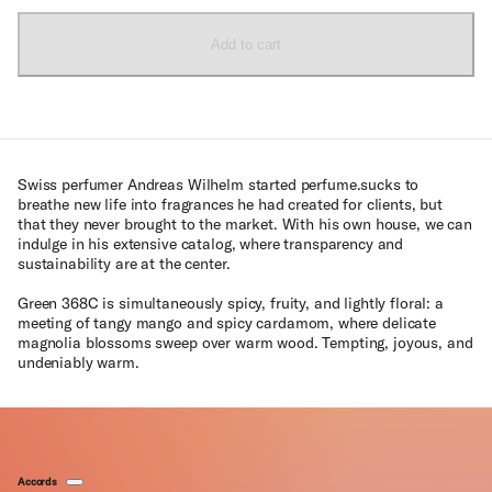
Add to cart
Swiss perfumer Andreas Wilhelm started perfume.sucks to
breathe new life into fragrances he had created for clients, but
that they never brought to the market. With his own house, we can
indulge in his extensive catalog, where transparency and
sustainability are at the center.
Green 368C is simultaneously spicy, fruity, and lightly floral: a
meeting of tangy mango and spicy cardamom, where delicate
magnolia blossoms sweep over warm wood. Tempting, joyous, and
undeniably warm.
Accords