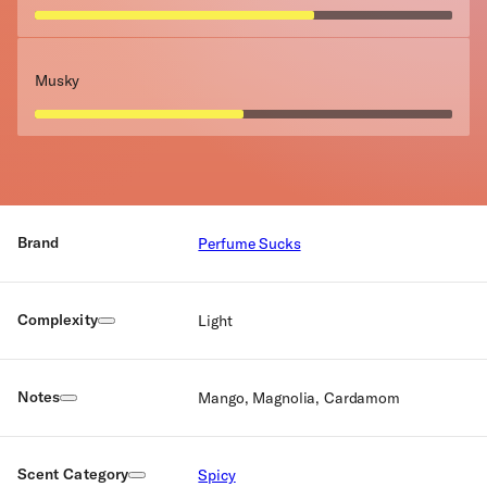
Musky
Brand
Perfume Sucks
Complexity
Light
Notes
Mango, Magnolia, Cardamom
Scent Category
Spicy