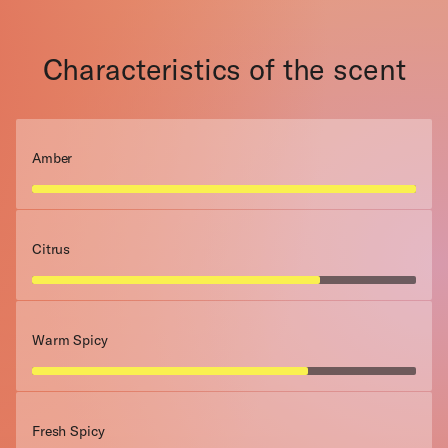
Characteristics of the scent
Amber
Citrus
Warm Spicy
Fresh Spicy