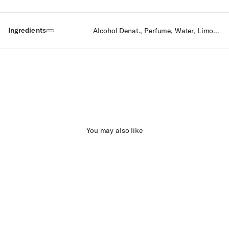
Ingredients
Alcohol Denat., Perfume, Water, Limonene, Linalool, Citral, Geraniol, Citronellol, Farnesol, Eugenol.
You may also like