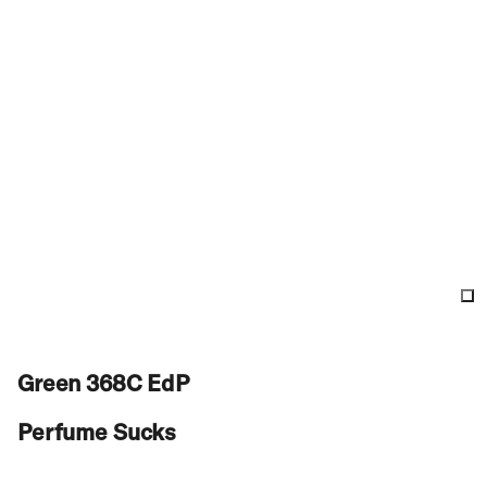
Green 368C EdP
Perfume Sucks