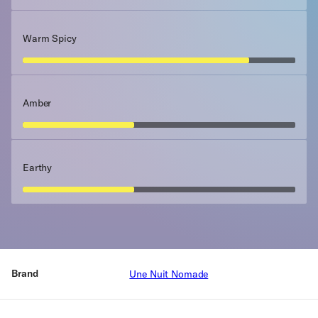
Warm Spicy
Amber
Earthy
Brand
Une Nuit Nomade