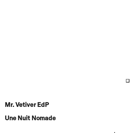
Mr. Vetiver EdP
Une Nuit Nomade