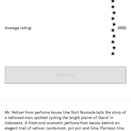
Average rating
:
(498)
Add to cart
Mr. Vetiver from perfume house Une Nuit Nomade tells the story of
a tattooed man spotted cycling the bright plains of Garut in
Indonesia. A fresh and aromatic perfume that leaves behind an
elegant trail of vetiver, cardamom, piri piri and lime. Parisian Une