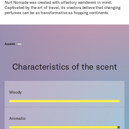
Nuit Nomade was created with olfactory wanderers in mind.
Captivated by the art of travel, its creators believe that changing
perfumes can be as transformative as hopping continents.
Accords
Characteristics of the scent
Woody
Aromatic