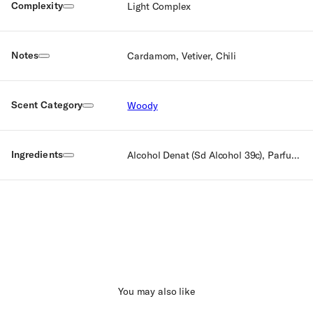
Complexity
Light Complex
Notes
Cardamom, Vetiver, Chili
Scent Category
Woody
Ingredients
Alcohol Denat (Sd Alcohol 39c), Parfum (Fragrance), Aqua (Water), Ethylhexyl Methoxycinnamate, Ethyhexyl Salicylate, Ci 60725 (Violet 2), Ci 15510 (Orange 4), Ci 14700 (Red 4), Ci 19140 (Yellow 5), Ci 42090 (Blue 1), Benzyl Benzoate, Citral, Citronellol, Geraniol, Limonene, Linalool.
You may also like