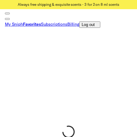
Always free shipping & exquisite scents ⋅ 3 for 2 on 8 ml scents
My Sniph
Favorites
Subscriptions
Billing
Log out