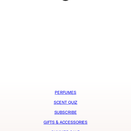
PERFUMES
SCENT QUIZ
SUBSCRIBE
GIFTS & ACCESSORIES