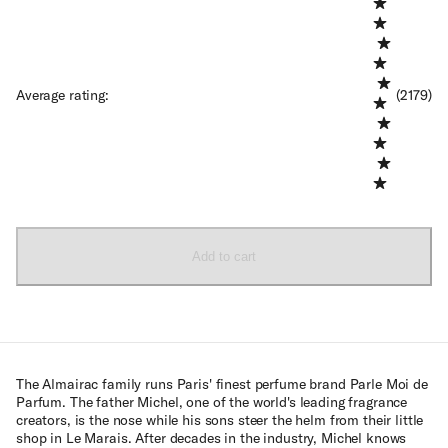
Average rating
:
(2179)
Add to cart
The Almairac family runs Paris' finest perfume brand Parle Moi de
Parfum. The father Michel, one of the world's leading fragrance
creators, is the nose while his sons steer the helm from their little
shop in Le Marais. After decades in the industry, Michel knows