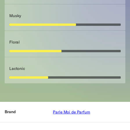
Musky
Floral
Lactonic
Brand
Parle Moi de Parfum