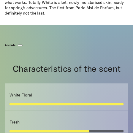
what works. Totally White is alert, newly moisturised skin, ready
for spring's adventures. The first from Parle Moi de Parfum, but
definitely not the last.
Accords
Characteristics of the scent
White Floral
Fresh