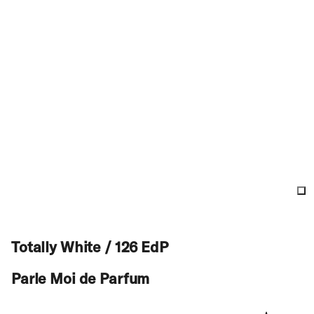
Totally White / 126 EdP
Parle Moi de Parfum