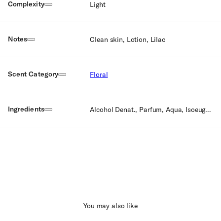
Complexity
Light
Notes
Clean skin, Lotion, Lilac
Scent Category
Floral
Ingredients
Alcohol Denat., Parfum, Aqua, Isoeugenol, Citronellol, Geraniol, Eugenol, Farnesol, Ethylhexyl Methoxycinnamate, Ethylhexyl Salicylate, Butyl Methoxydibenzoylmethane, Benzyl Alcohol, Bht, Tocopherol
You may also like